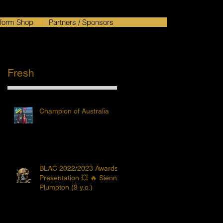
form Shop
Partners / Sponsors
Fresh
Champion of Australia
BLAC 2022/2023 Awards
Presentation 💥 🔥 Sienna
Plumpton (9 y.o.)