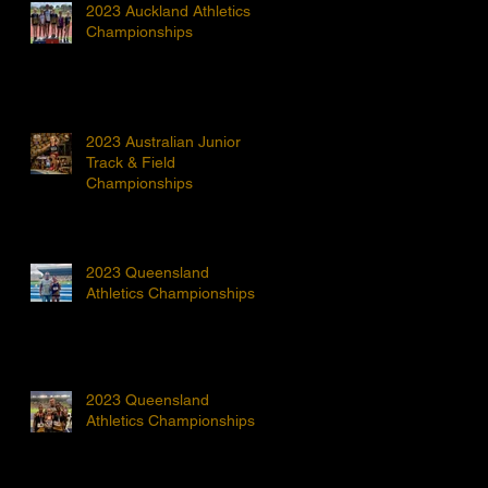
2023 Auckland Athletics
Championships
2023 Australian Junior
Track & Field
Championships
2023 Queensland
Athletics Championships
2023 Queensland
Athletics Championships