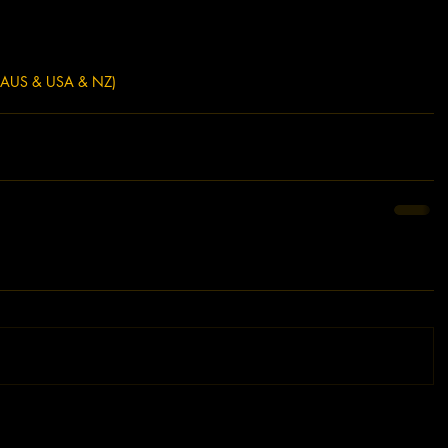
(AUS & USA & NZ)