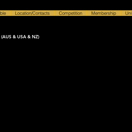
ble
Location/Contacts
Competition
Membership
Uni
 (AUS & USA & NZ)