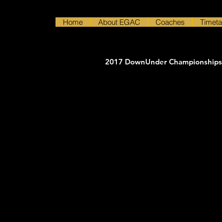
Home
About EGAC
Coaches
Timeta
2017 DownUnder Championships