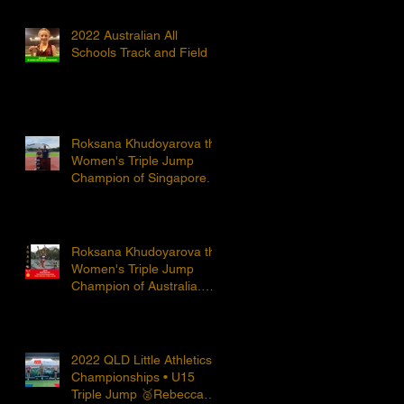
2022 Australian All
Schools Track and Field
Roksana Khudoyarova the
Women's Triple Jump
Champion of Singapore.
Roksana Khudoyarova the
Women's Triple Jump
Champion of Australia.
Huge congratulations to
Roksana!
2022 QLD Little Athletics
Championships • U15
Triple Jump 🥈Rebecca