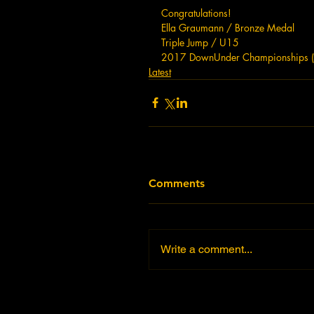
Congratulations!  
Ella Graumann / Bronze Medal  
Triple Jump / U15
2017 DownUnder Championships 
Latest
Comments
Write a comment...