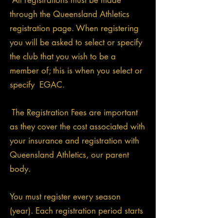
All registrations must be made
through the Queensland Athletics
registration page. When registering
you will be asked to select or specify
the club that you wish to be a
member of; this is when you select or
specify EGAC.
The Registration Fees are important
as they cover the cost associated with
your insurance and registration with
Queensland Athletics, our parent
body.
You must register every season
(year). Each registration period starts