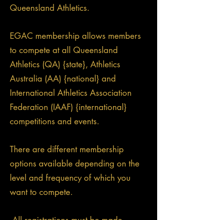
Queensland Athletics.
EGAC membership allows members
to compete at all Queensland
Athletics (QA) {state}, Athletics
Australia (AA) {national} and
International Athletics Association
Federation (IAAF) {international}
competitions and events.
There are different membership
options available depending on the
level and frequency of which you
want to compete.