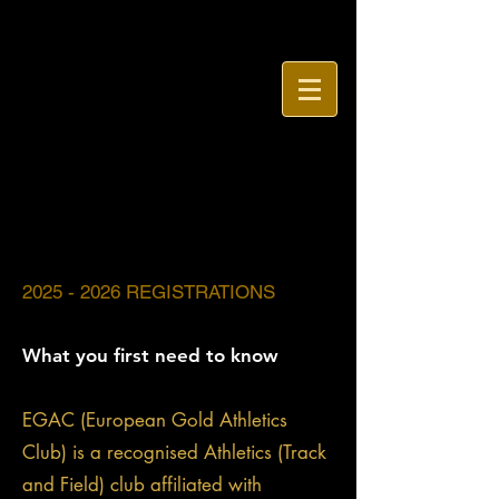
2025
- 2026 REGISTRATIONS
What you first need to know
EGAC (European Gold Athletics
Club) is a recognised Athletics (Track
and Field) club affiliated with