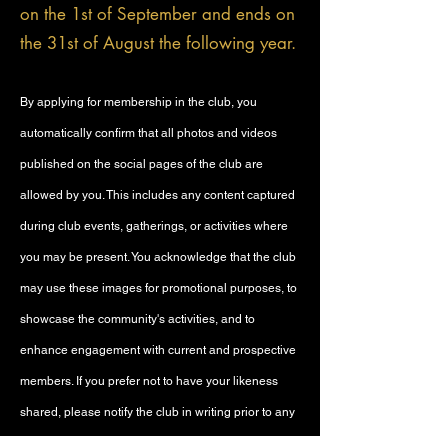
on the 1st of September and ends on
the 31st of August the following year.
By applying for membership in the club, you
automatically confirm that all photos and videos
published on the social pages of the club are
allowed by you. This includes any content captured
during club events, gatherings, or activities where
you may be present. You acknowledge that the club
may use these images for promotional purposes, to
showcase the community's activities, and to
enhance engagement with current and prospective
members. If you prefer not to have your likeness
shared, please notify the club in writing prior to any
event, and we will make every effort to