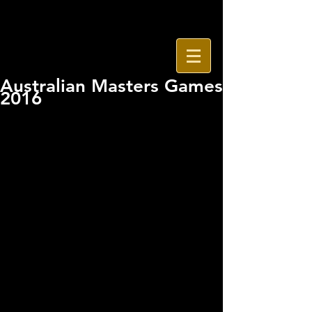
Australian Masters Games
2016