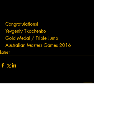
Congratulations!  
Yevgeniy Tkachenko
Gold Medal / Triple Jump
Australian Masters Games 2016
Latest
Comments
Write a comment...